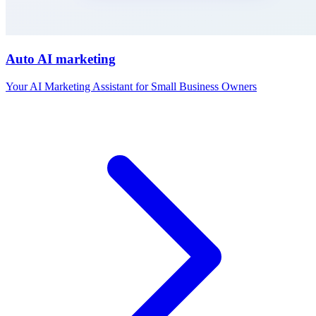
Auto AI marketing
Your AI Marketing Assistant for Small Business Owners