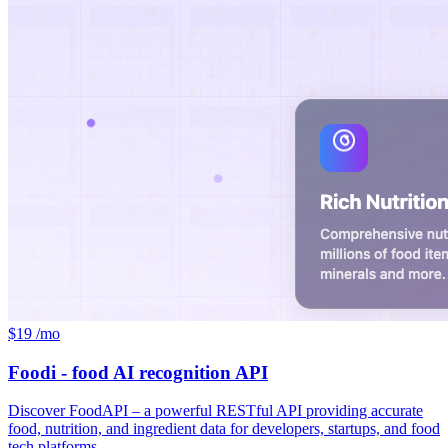
$19 /mo
Foodi - food AI recognition API
Discover FoodAPI – a powerful RESTful API providing accurate
food, nutrition, and ingredient data for developers, startups, and food
tech platforms.