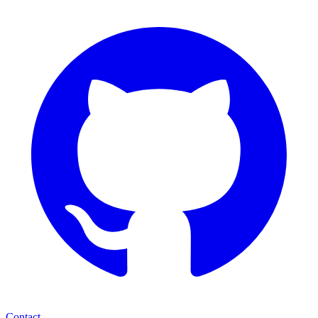
Contact