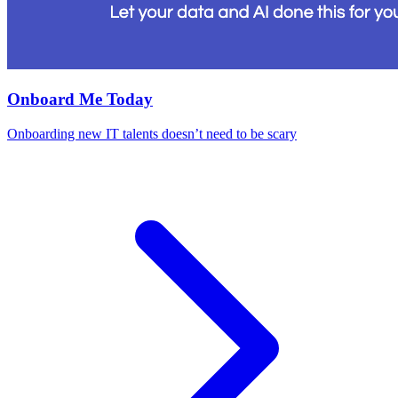
Onboard Me Today
Onboarding new IT talents doesn’t need to be scary