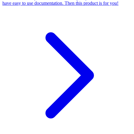
have easy to use documentation. Then this product is for you!