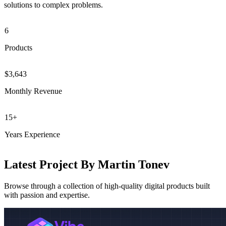
solutions to complex problems.
6
Products
$3,643
Monthly Revenue
15+
Years Experience
Latest Project By Martin Tonev
Browse through a collection of high-quality digital products built
with passion and expertise.