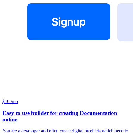
$10 /mo
Easy to use builder for creating Documentation
online
You are a developer and often create digital products which need to