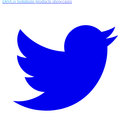
DevCo Solutions products showcases