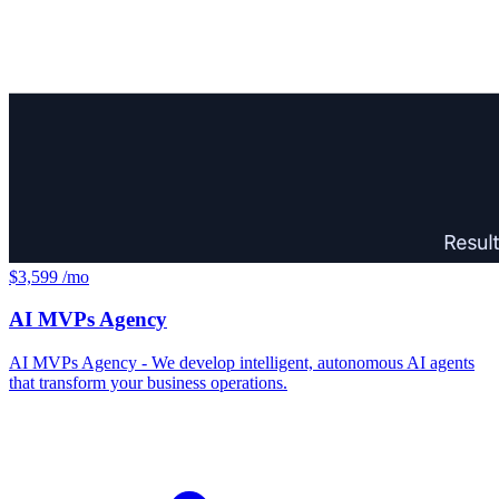
$3,599 /mo
AI MVPs Agency
AI MVPs Agency - We develop intelligent, autonomous AI agents
that transform your business operations.