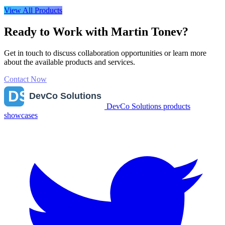
View All Products
Ready to Work with Martin Tonev?
Get in touch to discuss collaboration opportunities or learn more
about the available products and services.
Contact Now
DevCo Solutions products
showcases