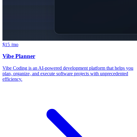
$15 /mo
Vibe Planner
Vibe Coding is an AI-powered development platform that helps you
plan, organize, and execute software projects with unprecedented
efficiency.