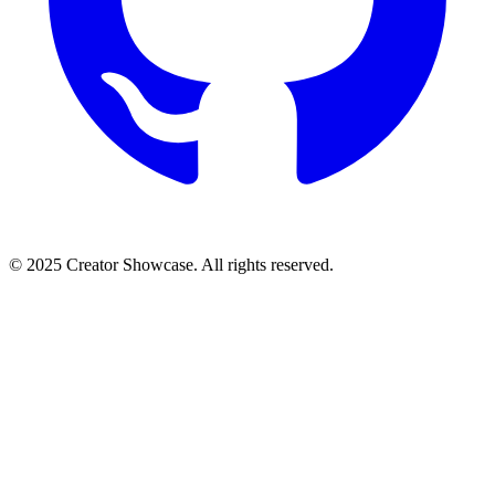
© 2025 Creator Showcase. All rights reserved.