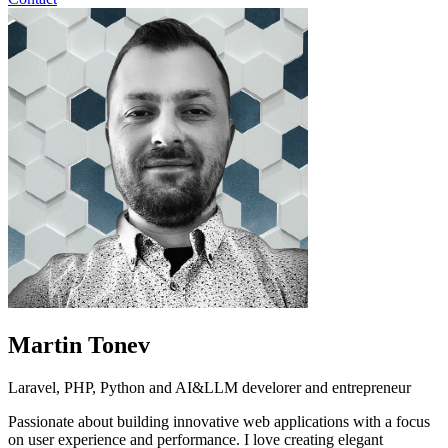
Martin Tonev
Laravel, PHP, Python and AI&LLM develorer and entrepreneur
Passionate about building innovative web applications with a focus
on user experience and performance. I love creating elegant